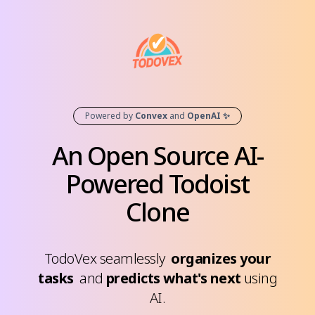
Powered by
Convex
and
OpenAI ✨
An Open Source AI-
Powered
Todoist
Clone
TodoVex seamlessly
organizes your
tasks
and
predicts what's next
using
AI.