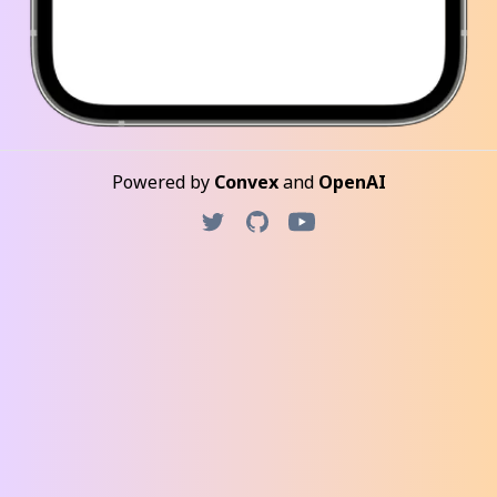
Powered by
Convex
and
OpenAI