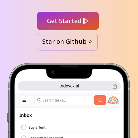
Get Started
Star on Github ⭐️